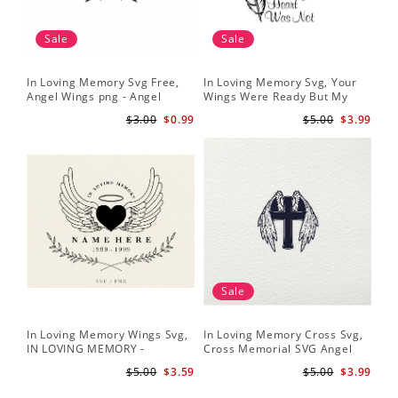
Sale
Sale
In Loving Memory Svg Free,
In Loving Memory Svg, Your
Angel Wings png - Angel
Wings Were Ready But My
Wings Clipart - Wings Cut File
Heart Was Not Vector Clipart
$3.00
$0.99
$5.00
$3.99
Silhouette
Svg Png - INSTANT
DOWNLOAD
Sale
In Loving Memory Wings Svg,
In Loving Memory Cross Svg,
IN LOVING MEMORY -
Cross Memorial SVG Angel
Memorial Svg - Angel Svg -
Wings Crucifix SVG Files for
$5.00
$3.59
$5.00
$3.99
Funeral Svg - Loved One Png
Cricut Silhouette