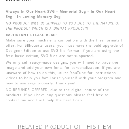
Always In Our Heart SVG - Memorial Svg - In Our Heart
Svg - In Loving Memory Svg
NO PRODUCT WILL BE SHIPPED TO YOU DUE TO THE NATURE OF
THE PRODUCT WHICH IS A DIGITAL PRODUCT!!!
IMPORTANT PLEASE READ
:
Make sure your machine is compatible with the files formats I
offer. For Silhouette users, you must have the paid upgrade of
Designer Edition to use SVG file format. If you are using the
free basic edition, SVG files are not supported.
We only sell ready-made designs, you will need to trace the
image and add your own fonts for personalization. If you are
unaware of how to do this, utilize YouTube for instructional
videos to help you familiarize yourself with your program and
how to use svgs properly. Thank you!
NO REFUNDS OFFERED, due to the digital nature of the
products. If you have any questions please feel free to
contact me and I will help the best I can.
RELATED PRODUCT OF THIS ITEM