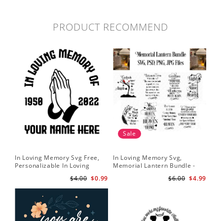
PRODUCT RECOMMEND
Sale
In Loving Memory Svg Free,
In Loving Memory Svg,
Personalizable In Loving
Memorial Lantern Bundle -
Memory Signs Svg
Memorial Christmas Lantern
$4.00
$0.99
$6.00
$4.99
svg - Rememberance svg