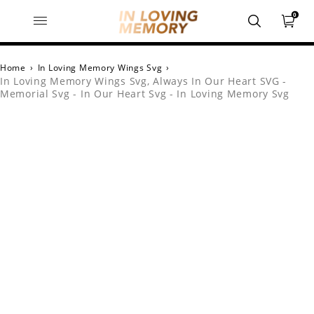
0
Home
›
In Loving Memory Wings Svg
›
In Loving Memory Wings Svg, Always In Our Heart SVG -
Memorial Svg - In Our Heart Svg - In Loving Memory Svg