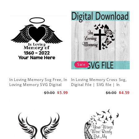
Sale
In Loving Memory Svg Free, In
In Loving Memory Cross Svg,
Loving Memory SVG Digital
Digital File | SVG file | In
Download
Loving Memory svg | Rest in
$9.00
$5.99
$6.00
$4.59
peace svg | Butterfly svg |
Cross svg