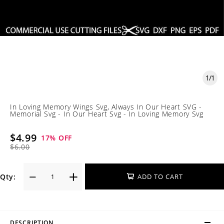
1
/
1
In Loving Memory Wings Svg, Always In Our Heart SVG -
Memorial Svg - In Our Heart Svg - In Loving Memory Svg
$4.99
17
% OFF
$6.00
Qty:
ADD TO CART
DESCRIPTION