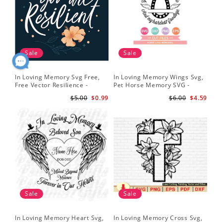
Sale
Sale
In Loving Memory Svg Free,
In Loving Memory Wings Svg,
Free Vector Resilience -
Pet Horse Memory SVG -
Lettering Free Svg Download
Horse Memorial Svg - Horse
$5.00
$0.99
$6.00
$4.59
Loss svg
Sale
Sale
In Loving Memory Heart Svg,
In Loving Memory Cross Svg,