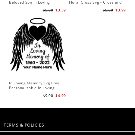
Beloved Son In Loving
Floral Cross Svg - Cross and
Memory Of Missed Beyond
Flowers Svg - Floral Svg -
$5.00
$3.59
$5.00
$3.99
Measure Forever In Our
Christian Svg - Religious Svg
Hearts Memorial Angel Wings
In Loving Memory Svg Free,
Personalizable In Loving
Memory Signs
$9.00
$4.99
TERMS & POLICIES