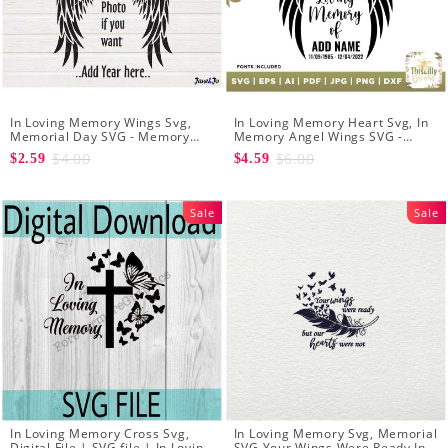
In Loving Memory Wings Svg,
In Loving Memory Heart Svg, In
Memorial Day SVG - Memory
Memory Angel Wings SVG -
Angel Wings Heart SVG -
Memory Day Svg - Create Your
$4.00
$6.00
$2.59
$4.59
Memory svg Shirt Clipart
Own In Loving Memory
Sale
Sale
In Loving Memory Cross Svg,
In Loving Memory Svg, Memorial
Digital File | SVG file | In Loving
SVG Your Wings Were Ready In