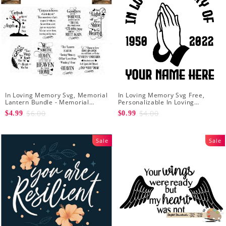
In Loving Memory Svg, Memorial
In Loving Memory Svg Free,
Lantern Bundle - Memorial
Personalizable In Loving
Christmas Lantern svg -
Memory Signs Svg
$6.00
$4.00
$4.99
$0.99
Rememberance svg
Sale
Sale