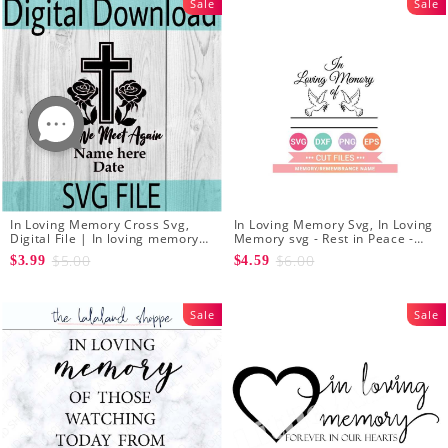
Sale
Sale
In Loving Memory Cross Svg,
In Loving Memory Svg, In Loving
Digital File | In loving memory
Memory svg - Rest in Peace -
svg | Til we meet again svg |
Head Stone Name Memorial Svg
$5.00
$6.00
$3.99
$4.59
Rest in Peace Svg | Cross Svg
Sale
Sale