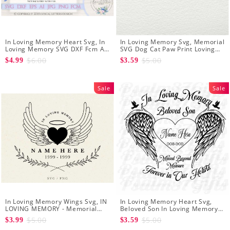
In Loving Memory Heart Svg, In
In Loving Memory Svg, Memorial
Loving Memory SVG DXF Fcm Ai
SVG Dog Cat Paw Print Loving
Eps Png Jpg Digital file
Memory SVG Files for Cricut
$6.00
$5.00
$4.99
$3.59
Silhouette
Sale
Sale
In Loving Memory Wings Svg, IN
In Loving Memory Heart Svg,
LOVING MEMORY - Memorial
Beloved Son In Loving Memory
Svg - Angel Svg - Funeral Svg
Of Missed Beyond Measure
$5.00
$5.00
$3.99
$3.59
Forever In Our Hearts Memorial