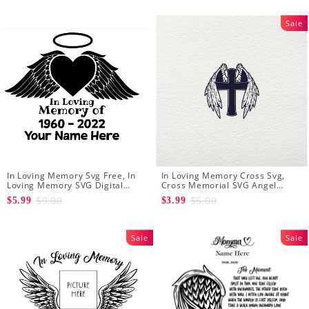
Angel Wings
Sale
In Loving Memory Svg Free, In
In Loving Memory Cross Svg,
Loving Memory SVG Digital
Cross Memorial SVG Angel
Download
Wings Crucifix SVG Files for
$9.00
$5.00
$5.99
$3.99
Cricut Silhouette
Sale
Sale