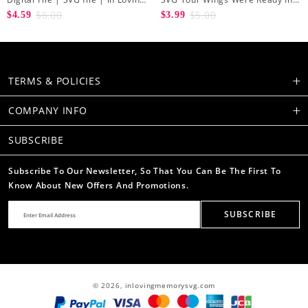
Memory svg | Rest in peace svg
Loving Memory Angel Wings
$6.00
$5.00
$4.59
$3.99
| Butterfly svg | Cross svg
Cutting Cut File
TERMS & POLICIES
COMPANY INFO
SUBSCRIBE
Subscribe To Our Newsletter, So That You Can Be The First To
Know About New Offers And Promotions.
SUBSCRIBE
© 2026,
inlovingmemorysvg.com