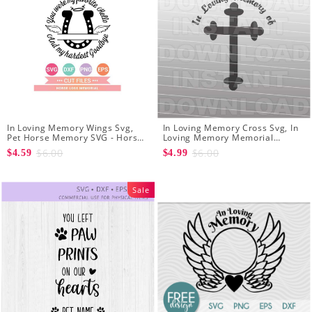
In Loving Memory Wings Svg,
In Loving Memory Cross Svg, In
Pet Horse Memory SVG - Horse
Loving Memory Memorial
Memorial Svg - Horse Loss svg
Christian Cross SVG File - Vector
$6.00
$6.00
$4.59
$4.99
Art SVG for Cricut
Sale