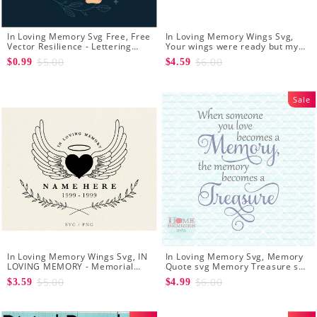
In Loving Memory Svg Free, Free
In Loving Memory Wings Svg,
Vector Resilience - Lettering
Your wings were ready but my
Free Svg Download
heart was not svg CUT file - In
$5.00
$6.00
$0.99
$4.59
Loving Memory Memorial Angel
Wings SVG File
Sale
In Loving Memory Wings Svg, IN
In Loving Memory Svg, Memory
LOVING MEMORY - Memorial
Quote svg Memory Treasure svg
Svg - Angel Svg - Funeral Svg -
Sympathy quote svg Sympathy
$5.00
$6.00
$3.59
$4.99
Loved One Png
svg