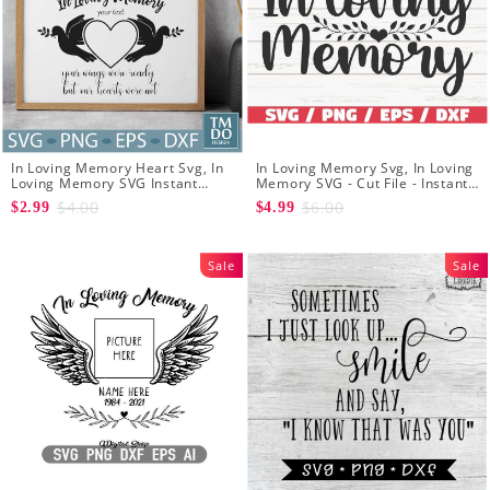
In Loving Memory Heart Svg, In
In Loving Memory Svg, In Loving
Loving Memory SVG Instant
Memory SVG - Cut File - Instant
Download - Memorial frame SVG
Download - Memorial SVG
$4.00
$6.00
$2.99
$4.99
- Flying dove svg
Sale
Sale