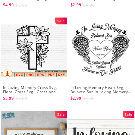
In My Mind Forever In My Heart
Download - Memorial SVG PNG
$6.00
$4.00
$4.99
$2.99
SVG - Rest in peace svg
JPG - Always in My Heart
Sale
In Loving Memory Cross Svg,
In Loving Memory Heart Svg,
Floral Cross Svg - Cross and
Beloved Son In Loving Memory
Flowers Svg - Floral Svg -
of Missed Beyond Measure
$5.00
$4.00
$3.99
$2.99
Christian Svg - Religious Svg
Forever in Our Hearts
Sale
Sale