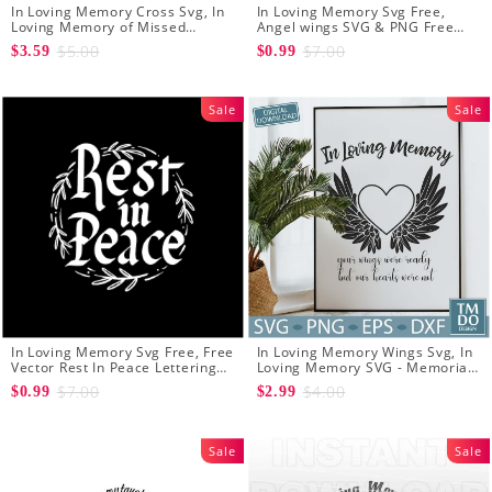
In Loving Memory Cross Svg, In
In Loving Memory Svg Free,
Loving Memory of Missed
Angel wings SVG & PNG Free
Beyond Measure Memorial
Cut Files
$5.00
$7.00
$3.59
$0.99
Cross Svg for Cricut silhouette
cutting machines
Sale
Sale
In Loving Memory Svg Free, Free
In Loving Memory Wings Svg, In
Vector Rest In Peace Lettering
Loving Memory SVG - Memorial
Free Svg
svg - In memory svg - Rest in
$7.00
$4.00
$0.99
$2.99
peace svg
Sale
Sale