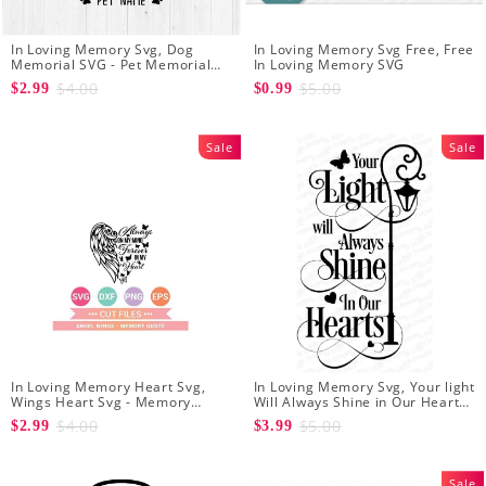
In Loving Memory Svg, Dog
In Loving Memory Svg Free, Free
Memorial SVG - Pet Memorial
In Loving Memory SVG
SVG - Cat Memorial SVG - Pet
$4.00
$5.00
$2.99
$0.99
Loss Svg
Sale
Sale
In Loving Memory Heart Svg,
In Loving Memory Svg, Your light
Wings Heart Svg - Memory
Will Always Shine in Our Hearts
Quote svg - Sympathy Svg -
svg - Memorial svg - In
$4.00
$5.00
$2.99
$3.99
Instant Download
Remembrance svg
Sale