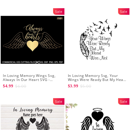
Sale
Sale
In Loving Memory Wings Svg,
In Loving Memory Svg, Your
Always In Our Heart SVG -
Wings Were Ready But My Heart
Memorial Svg - In Our Heart Svg
Was Not Vector Clipart Svg Png -
$6.00
$5.00
$4.99
$3.99
- In Loving Memory Svg
INSTANT DOWNLOAD
Sale
Sale