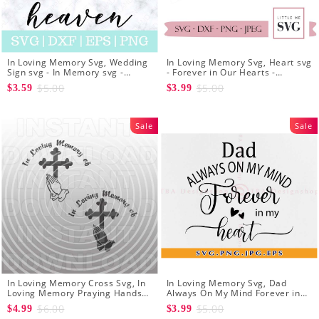
In Loving Memory Svg, Wedding
In Loving Memory Svg, Heart svg
Sign svg - In Memory svg -
- Forever in Our Hearts -
Wedding svg - Wedding
Memorial svg - Sympathy Svg -
$5.00
$5.00
$3.59
$3.99
Ceremony svg
Svg cut Files for Silhouette
Sale
Sale
In Loving Memory Cross Svg, In
In Loving Memory Svg, Dad
Loving Memory Praying Hands
Always On My Mind Forever in
with Cross SVG File - Decal
My Heart Svg - In loving Memory
$6.00
$5.00
$4.99
$3.99
Design - Cricut Svg
Svg - Dad Memorial Svg