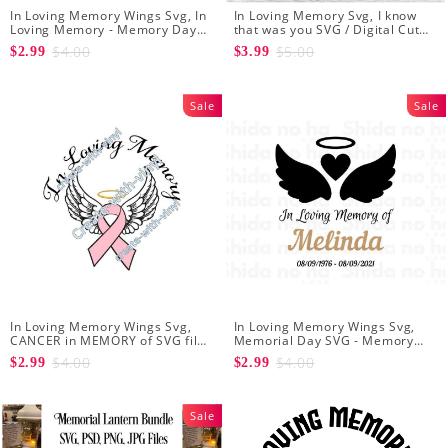
In Loving Memory Wings Svg, In
In Loving Memory Svg, I know
Loving Memory - Memory Day
that was you SVG / Digital Cut
Svg - Angel Svg - Svg file for
File / Loss of a loved one svg /
$4.00
$5.00
$2.99
$3.99
Cricut - Loved One Png
Angel Quote svg / Sympathy svg
Sale
Sale
In Loving Memory Wings Svg,
In Loving Memory Wings Svg,
CANCER in MEMORY of SVG file -
Memorial Day SVG - Memory
Embroidery svg files
Angel Wings Heart SVG -
$4.00
$4.00
$2.99
$2.99
Editable svg file for Your Own In
Loving Memory
Sale