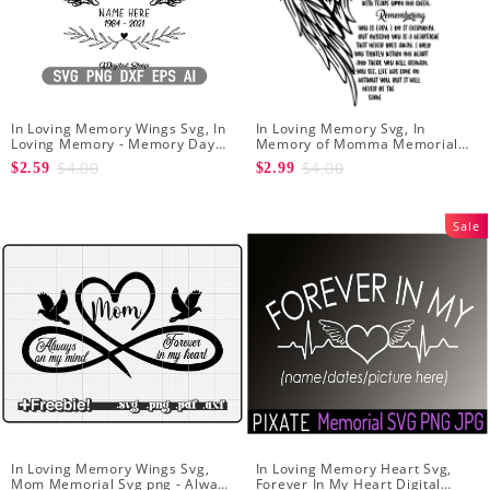
In Loving Memory Wings Svg, In
In Loving Memory Svg, In
Loving Memory - Memory Day
Memory of Momma Memorial
Svg - Angel Svg - Svg file for
Svg For Cricut Remembering
$4.00
$4.00
$2.59
$2.99
Cricut
You Is Easy - Rest In Peace
Forever In Our Hearts
Sale
In Loving Memory Wings Svg,
In Loving Memory Heart Svg,
Mom Memorial Svg png - Always
Forever In My Heart Digital