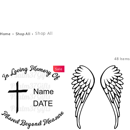
Shop All
Home
›
Shop All
›
48 Items
Sale