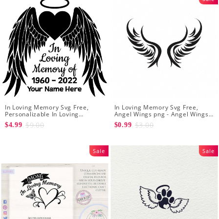
In Loving Memory Svg Free,
In Loving Memory Svg Free,
Personalizable In Loving
Angel Wings png - Angel Wings
Memory Signs
Clipart - Wings Cut File
$9.00
$3.00
$4.99
$0.99
Silhouette
Sale
Sale