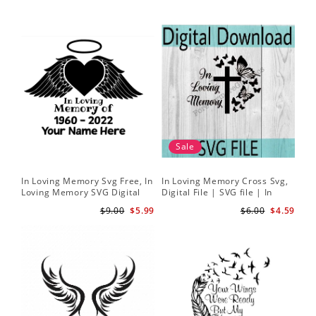
Sale
In Loving Memory Svg Free, In
In Loving Memory Cross Svg,
Loving Memory SVG Digital
Digital File | SVG file | In
Download
Loving Memory svg | Rest in
$9.00
$5.99
$6.00
$4.59
peace svg | Butterfly svg |
Cross svg