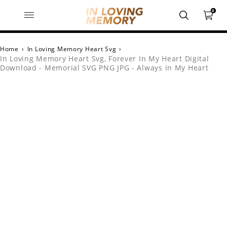
0
Home
›
In Loving Memory Heart Svg
›
In Loving Memory Heart Svg, Forever In My Heart Digital
Download - Memorial SVG PNG JPG - Always in My Heart