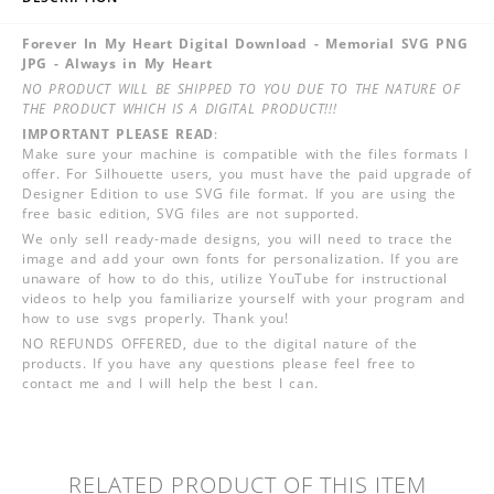
Forever In My Heart Digital Download - Memorial SVG PNG
JPG - Always in My Heart
NO PRODUCT WILL BE SHIPPED TO YOU DUE TO THE NATURE OF
THE PRODUCT WHICH IS A DIGITAL PRODUCT!!!
IMPORTANT PLEASE READ
:
Make sure your machine is compatible with the files formats I
offer. For Silhouette users, you must have the paid upgrade of
Designer Edition to use SVG file format. If you are using the
free basic edition, SVG files are not supported.
We only sell ready-made designs, you will need to trace the
image and add your own fonts for personalization. If you are
unaware of how to do this, utilize YouTube for instructional
videos to help you familiarize yourself with your program and
how to use svgs properly. Thank you!
NO REFUNDS OFFERED, due to the digital nature of the
products. If you have any questions please feel free to
contact me and I will help the best I can.
RELATED PRODUCT OF THIS ITEM