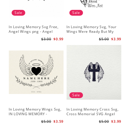
Sale
Sale
In Loving Memory Svg Free,
In Loving Memory Svg, Your
Angel Wings png - Angel
Wings Were Ready But My
Wings Clipart - Wings Cut File
Heart Was Not Vector Clipart
$3.00
$0.99
$5.00
$3.99
Silhouette
Svg Png - INSTANT
DOWNLOAD
Sale
In Loving Memory Wings Svg,
In Loving Memory Cross Svg,
IN LOVING MEMORY -
Cross Memorial SVG Angel
Memorial Svg - Angel Svg -
Wings Crucifix SVG Files for
$5.00
$3.59
$5.00
$3.99
Funeral Svg - Loved One Png
Cricut Silhouette