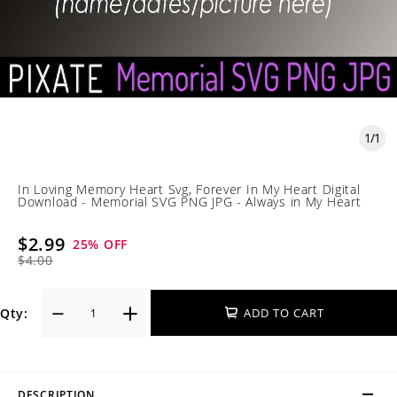
1
/
1
In Loving Memory Heart Svg, Forever In My Heart Digital
Download - Memorial SVG PNG JPG - Always in My Heart
$2.99
25
% OFF
$4.00
Qty:
ADD TO CART
DESCRIPTION