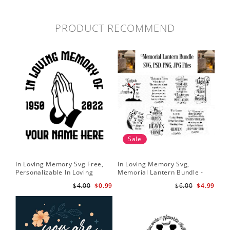
PRODUCT RECOMMEND
Sale
In Loving Memory Svg Free,
In Loving Memory Svg,
Personalizable In Loving
Memorial Lantern Bundle -
Memory Signs Svg
Memorial Christmas Lantern
$4.00
$0.99
$6.00
$4.99
svg - Rememberance svg