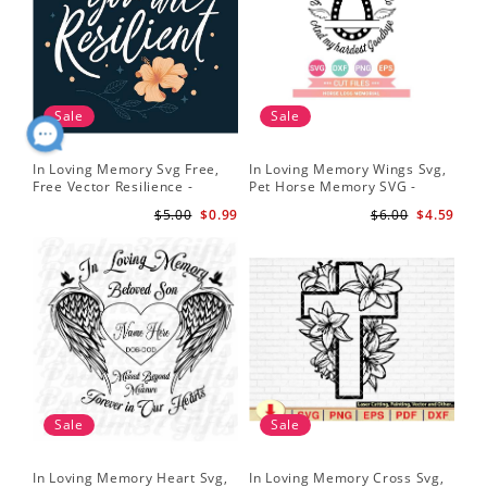
Sale
Sale
In Loving Memory Svg Free,
In Loving Memory Wings Svg,
Free Vector Resilience -
Pet Horse Memory SVG -
Lettering Free Svg Download
Horse Memorial Svg - Horse
$5.00
$0.99
$6.00
$4.59
Loss svg
Sale
Sale
In Loving Memory Heart Svg,
In Loving Memory Cross Svg,