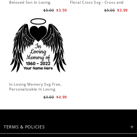
Beloved Son In Loving
Floral Cross Svg - Cross and
Memory Of Missed Beyond
Flowers Svg - Floral Svg -
$5.00
$3.59
$5.00
$3.99
Measure Forever In Our
Christian Svg - Religious Svg
Hearts Memorial Angel Wings
In Loving Memory Svg Free,
Personalizable In Loving
Memory Signs
$9.00
$4.99
TERMS & POLICIES