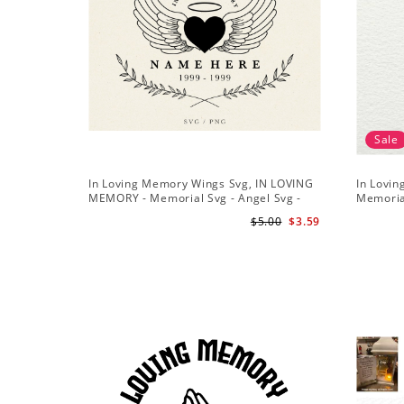
Sale
In Loving Memory Wings Svg, IN LOVING
In Lovi
MEMORY - Memorial Svg - Angel Svg -
Memoria
Funeral Svg - Loved One Png
Files for
$5.00
$3.59