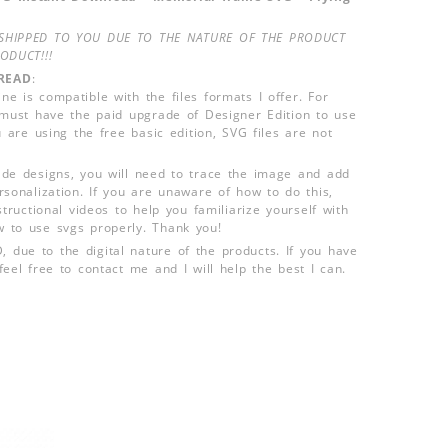
SHIPPED TO YOU DUE TO THE NATURE OF THE PRODUCT
ODUCT!!!
READ
:
e is compatible with the files formats I offer. For
 must have the paid upgrade of Designer Edition to use
u are using the free basic edition, SVG files are not
de designs, you will need to trace the image and add
rsonalization. If you are unaware of how to do this,
structional videos to help you familiarize yourself with
 to use svgs properly. Thank you!
ue to the digital nature of the products. If you have
eel free to contact me and I will help the best I can.