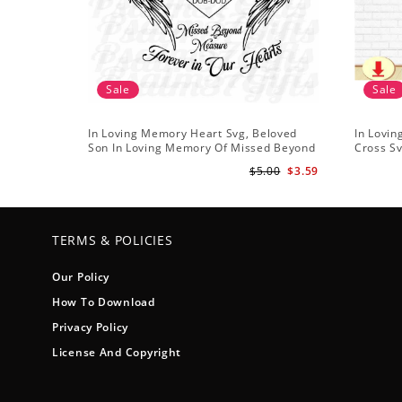
Sale
Sale
In Loving Memory Heart Svg, Beloved
In Lovin
Son In Loving Memory Of Missed Beyond
Cross Sv
Measure Forever In Our Hearts
Floral S
$5.00
$3.59
Memorial Angel Wings
TERMS & POLICIES
Our Policy
How To Download
Privacy Policy
License And Copyright