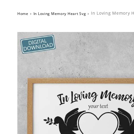
In Loving Memory H
Home
›
In Loving Memory Heart Svg
›