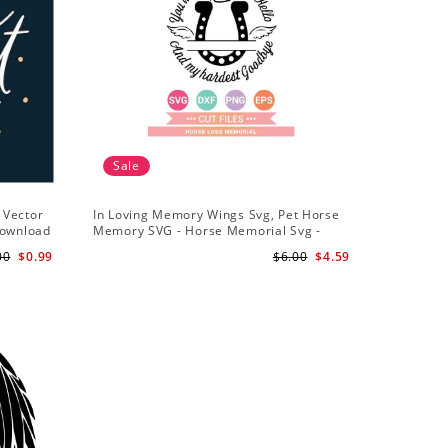
Sale
 Vector
In Loving Memory Wings Svg, Pet Horse
Download
Memory SVG - Horse Memorial Svg -
Horse Loss svg
00
$0.99
$6.00
$4.59