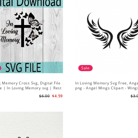
Sale
g Memory Cross Svg, Digital File
In Loving Memory Svg Free, Ang
le | In Loving Memory svg | Rest
png - Angel Wings Clipart - Wing
 svg | Butterfly svg | Cross svg
File Silhouette
$6.00
$4.59
$3.