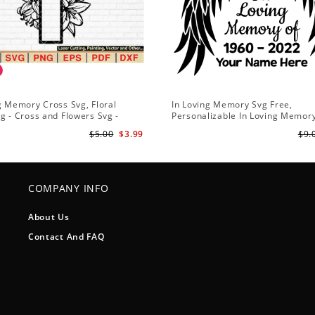
g Memory Cross Svg, Floral
In Loving Memory Svg Free,
g - Cross and Flowers Svg -
Personalizable In Loving Memor
vg - Christian Svg - Religious Svg
$5.00
$3.99
$9.
COMPANY INFO
About Us
Contact And FAQ