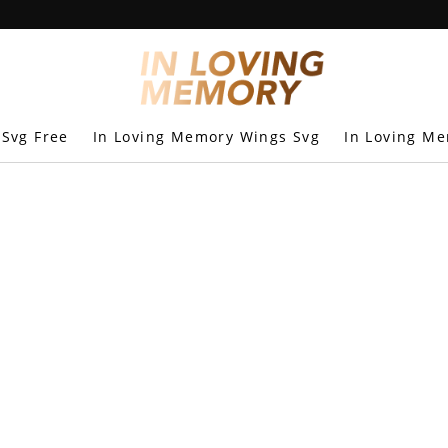
 Svg Free
In Loving Memory Wings Svg
In Loving Me