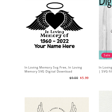
Sale
In Loving Memory Svg Free, In Loving
In Lovin
Memory SVG Digital Download
| SVG fi
in peace
$9.00
$5.99