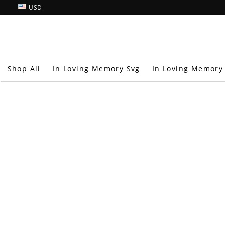
USD
Shop All
In Loving Memory Svg
In Loving Memory