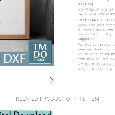
dove svg
NO PRODUCT WILL BE 
WHICH IS A DIGITAL PR
IMPORTANT PLEASE 
Make sure your machin
Silhouette users, you
SVG file format. If yo
supported.
We only sell ready-ma
your own fonts for pe
utilize YouTube for in
your program and how
NO REFUNDS OFFERED, d
any questions please f
RELATED PRODUCT OF THIS ITEM