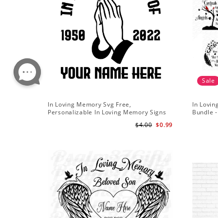
Sale
In Loving Memory Svg Free,
In Lovi
Personalizable In Loving Memory Signs
Bundle 
Svg
svg - R
$4.00
$0.99