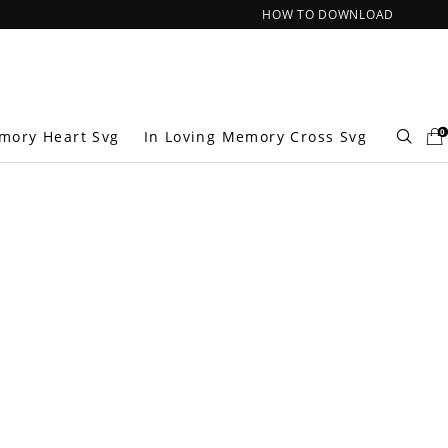
HOW TO DOWNLOAD
0
mory Heart Svg
In Loving Memory Cross Svg