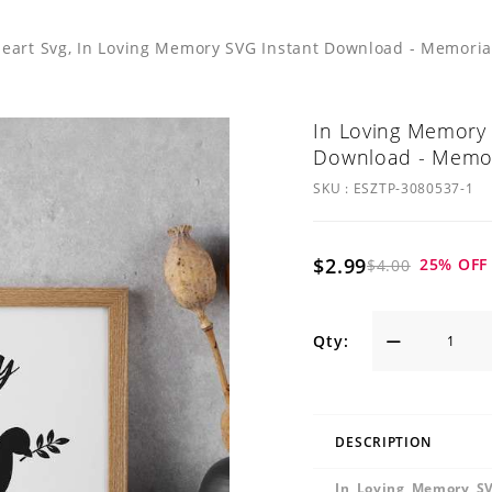
eart Svg, In Loving Memory SVG Instant Download - Memorial
In Loving Memory 
Download - Memori
SKU :
ESZTP-3080537-1
$2.99
25
% OFF
$4.00
Qty:
DESCRIPTION
In Loving Memory SV