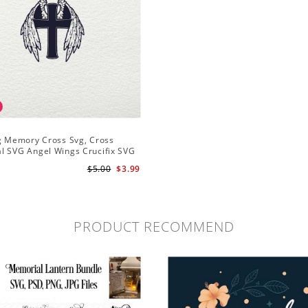
ng Memory Cross Svg, Cross
l SVG Angel Wings Crucifix SVG
 Cricut Silhouette
$5.00
$3.99
PRODUCT RECOMMEND