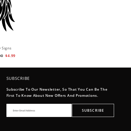
y Signs
00
$4.99
SUBSCRIBE
Subscribe To Our Newsletter, So That You Can Be The
First To Know About New Offers And Promotions.
SUBSCRIBE