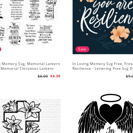
Sale
ng Memory Svg, Memorial Lantern
In Loving Memory Svg Free, Free
- Memorial Christmas Lantern
Resilience - Lettering Free Svg 
ememberance svg
$6.00
$4.99
$5.