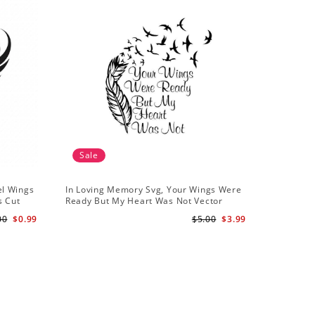
Sale
el Wings
In Loving Memory Svg, Your Wings Were
s Cut
Ready But My Heart Was Not Vector
Clipart Svg Png - INSTANT DOWNLOAD
00
$0.99
$5.00
$3.99