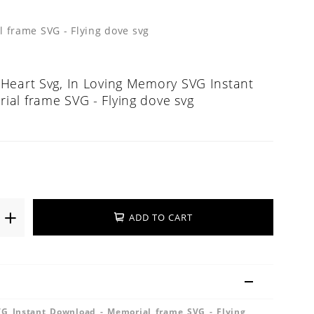
 frame SVG - Flying dove svg
Heart Svg, In Loving Memory SVG Instant
al frame SVG - Flying dove svg
ADD TO CART
G Instant Download - Memorial frame SVG - Flying